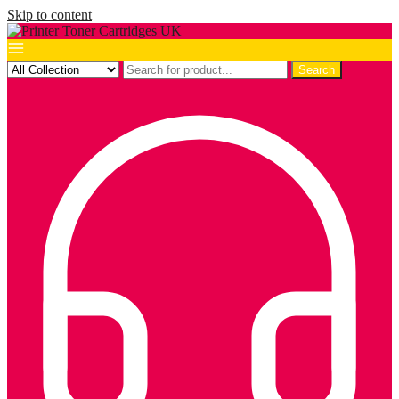
Skip to content
Search