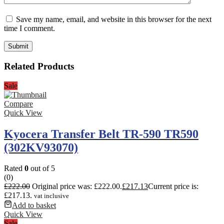
Save my name, email, and website in this browser for the next
time I comment.
Related Products
Sale
Compare
Quick View
Kyocera Transfer Belt TR-590 TR590
(302KV93070)
Rated
0
out of 5
(0)
£
222.00
Original price was: £222.00.
£
217.13
Current price is:
£217.13.
vat inclusive
Add to basket
Quick View
Sale