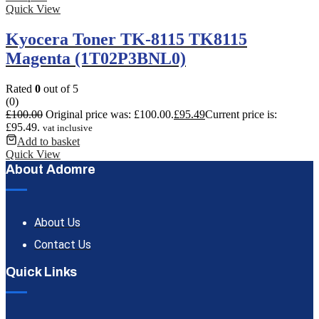
Quick View
Kyocera Toner TK-8115 TK8115
Magenta (1T02P3BNL0)
Rated
0
out of 5
(0)
£
100.00
Original price was: £100.00.
£
95.49
Current price is:
£95.49.
vat inclusive
Add to basket
Quick View
About Adomre
About Us
Contact Us
Quick Links