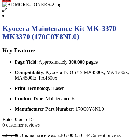
Kyocera Maintenance Kit MK-3370
MK3370 (170C0Y8NL0)
Key Features
Page Yield
: Approximately
300,000 pages
Compatibility
: Kyocera ECOSYS MA4500x, MA4500ix,
MA4500fx, PA4500x
Print Technology
: Laser
Product Type
: Maintenance Kit
Manufacturer Part Number
: 170C0Y8NL0
Rated
0
out of 5
0
customer reviews
£
305.00
Original price was: £305.00.
£
301.44
Current price is: