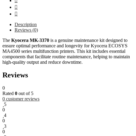
Description
Reviews (0)
The
Kyocera MK-3370
is a genuine maintenance kit designed to
ensure optimal performance and longevity for Kyocera ECOSYS
MA4500 series multifunction printers. This kit includes essential
components that facilitate routine maintenance, helping to maintain
high-quality output and reduce downtime.
Reviews
0
Rated
0
out of 5
0
customer reviews
5
0
4
0
3
0