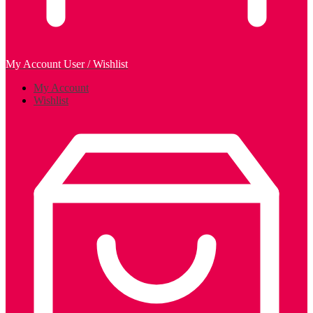
My Account
User / Wishlist
My Account
Wishlist