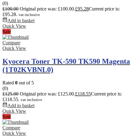
(0)
£
100.00
Original price was: £100.00.
£
95.28
Current price is:
£95.28.
vat inclusive
Add to basket
Quick View
Sale
Compare
Quick View
Kyocera Toner TK-590 TK590 Magenta
(1T02KVBNL0)
Rated
0
out of 5
(0)
£
125.00
Original price was: £125.00.
£
118.55
Current price is:
£118.55.
vat inclusive
Add to basket
Quick View
Sale
Compare
Quick View