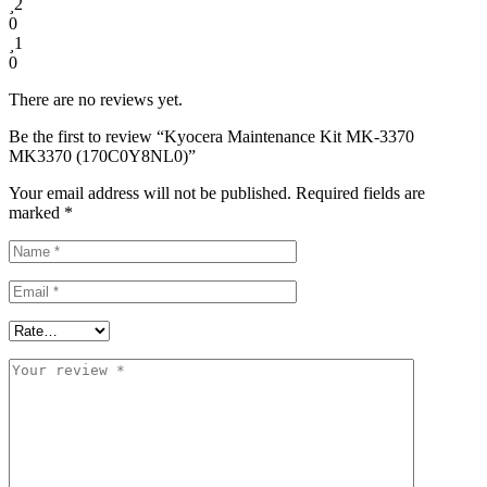
2
0
1
0
There are no reviews yet.
Be the first to review “Kyocera Maintenance Kit MK-3370
MK3370 (170C0Y8NL0)”
Your email address will not be published.
Required fields are
marked
*