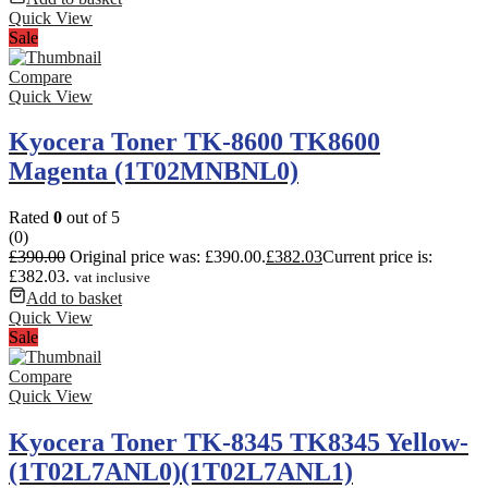
Quick View
Sale
Compare
Quick View
Kyocera Toner TK-8600 TK8600
Magenta (1T02MNBNL0)
Rated
0
out of 5
(0)
£
390.00
Original price was: £390.00.
£
382.03
Current price is:
£382.03.
vat inclusive
Add to basket
Quick View
Sale
Compare
Quick View
Kyocera Toner TK-8345 TK8345 Yellow-
(1T02L7ANL0)(1T02L7ANL1)