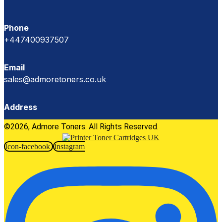
Phone
+447400937507
Email
sales@admoretoners.co.uk
Address
©2026, Admore Toners. All Rights Reserved.
Icon-facebook
Instagram