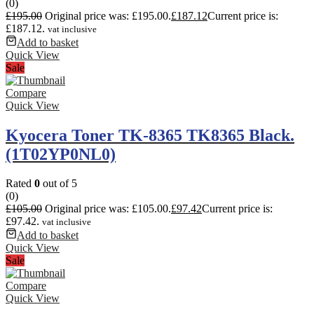
(0)
£
195.00
Original price was: £195.00.
£
187.12
Current price is:
£187.12.
vat inclusive
Add to basket
Quick View
Sale
Compare
Quick View
Kyocera Toner TK-8365 TK8365 Black.
(1T02YP0NL0)
Rated
0
out of 5
(0)
£
105.00
Original price was: £105.00.
£
97.42
Current price is:
£97.42.
vat inclusive
Add to basket
Quick View
Sale
Compare
Quick View