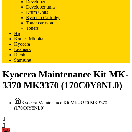
Developer
Developer units
Drum Units
Kyocera Cartridge
Toner cartridge
Toners
Hp
Konica Minolta
Kyocera
Lexmark
Ricoh
Samsung
Kyocera Maintenance Kit MK-
3370 MK3370 (170C0Y8NL0)
Kyocera Maintenance Kit MK-3370 MK3370
(170C0Y8NL0)
Sale