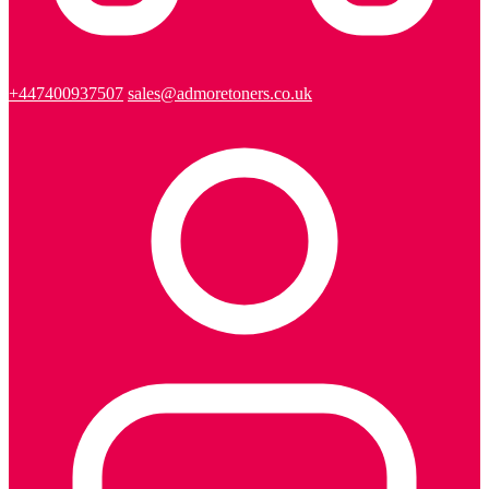
+447400937507
sales@admoretoners.co.uk