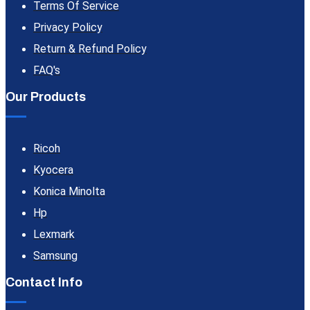
Terms Of Service
Privacy Policy
Return & Refund Policy
FAQ's
Our Products
Ricoh
Kyocera
Konica Minolta
Hp
Lexmark
Samsung
Contact Info