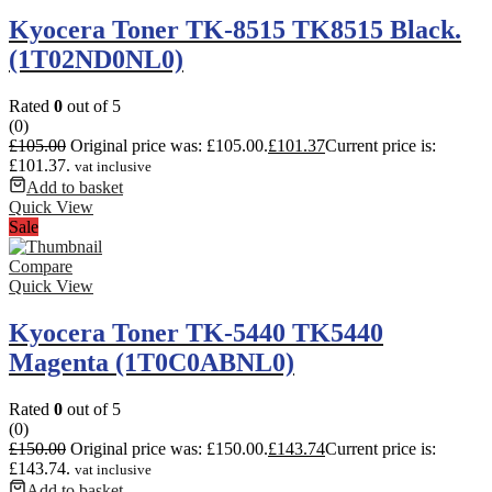
Kyocera Toner TK-8515 TK8515 Black.
(1T02ND0NL0)
Rated
0
out of 5
(0)
£
105.00
Original price was: £105.00.
£
101.37
Current price is:
£101.37.
vat inclusive
Add to basket
Quick View
Sale
Compare
Quick View
Kyocera Toner TK-5440 TK5440
Magenta (1T0C0ABNL0)
Rated
0
out of 5
(0)
£
150.00
Original price was: £150.00.
£
143.74
Current price is:
£143.74.
vat inclusive
Add to basket