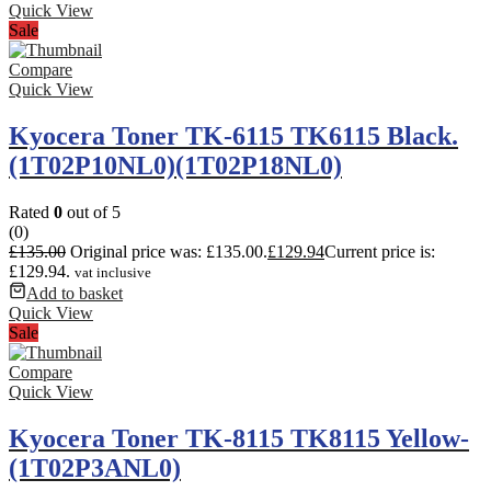
Quick View
Sale
Compare
Quick View
Kyocera Toner TK-6115 TK6115 Black.
(1T02P10NL0)(1T02P18NL0)
Rated
0
out of 5
(0)
£
135.00
Original price was: £135.00.
£
129.94
Current price is:
£129.94.
vat inclusive
Add to basket
Quick View
Sale
Compare
Quick View
Kyocera Toner TK-8115 TK8115 Yellow-
(1T02P3ANL0)