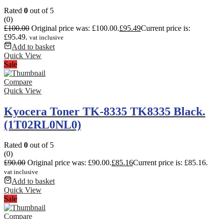
Rated
0
out of 5
(0)
£
100.00
Original price was: £100.00.
£
95.49
Current price is:
£95.49.
vat inclusive
Add to basket
Quick View
Sale
Compare
Quick View
Kyocera Toner TK-8335 TK8335 Black.
(1T02RL0NL0)
Rated
0
out of 5
(0)
£
90.00
Original price was: £90.00.
£
85.16
Current price is: £85.16.
vat inclusive
Add to basket
Quick View
Sale
Compare