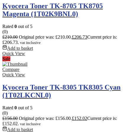
Kyocera Toner TK-8705 TK8705
Magenta (1T02K9BNL0)
Rated
0
out of 5
(0)
£
210.00
Original price was: £210.00.
£
206.73
Current price is:
£206.73.
vat inclusive
Add to basket
Quick View
Sale
Compare
Quick View
Kyocera Toner TK-8305 TK8305 Cyan
(1T02LKCNL0)
Rated
0
out of 5
(0)
£
156.00
Original price was: £156.00.
£
152.02
Current price is:
£152.02.
vat inclusive
Add to basket