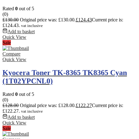
Rated
0
out of 5
(0)
£
130.00
Original price was: £130.00.
£
124.43
Current price is:
£124.43.
vat inclusive
Add to basket
Quick View
Sale
Compare
Quick View
Kyocera Toner TK-8365 TK8365 Cyan
(1T02YPCNL0)
Rated
0
out of 5
(0)
£
128.00
Original price was: £128.00.
£
122.27
Current price is:
£122.27.
vat inclusive
Add to basket
Quick View
Sale