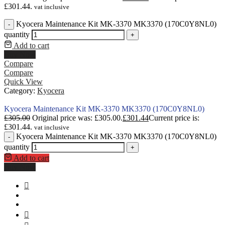
£301.44.
vat inclusive
Kyocera Maintenance Kit MK-3370 MK3370 (170C0Y8NL0)
-
quantity
+
Add to cart
Buy Now
Compare
Compare
Quick View
Category:
Kyocera
Kyocera Maintenance Kit MK-3370 MK3370 (170C0Y8NL0)
£
305.00
Original price was: £305.00.
£
301.44
Current price is:
£301.44.
vat inclusive
Kyocera Maintenance Kit MK-3370 MK3370 (170C0Y8NL0)
-
quantity
+
Add to cart
Buy Now