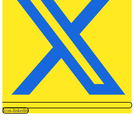
Icon-linkedin