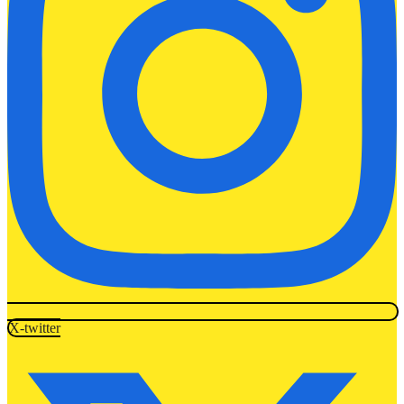
X-twitter