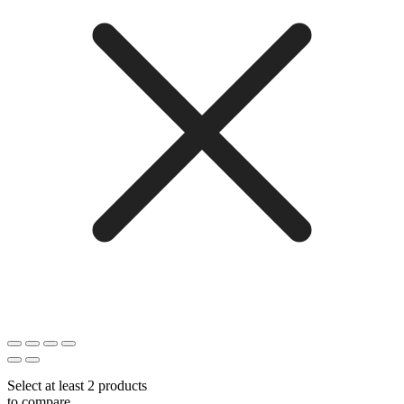
Select at least 2 products
to compare