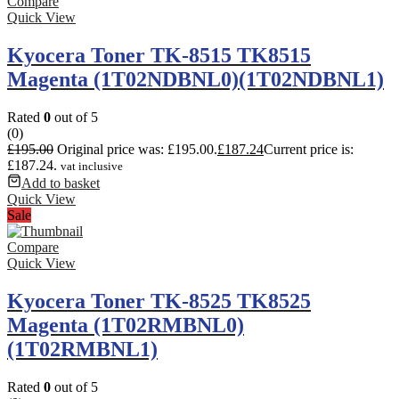
Compare
Quick View
Kyocera Toner TK-8515 TK8515
Magenta (1T02NDBNL0)(1T02NDBNL1)
Rated
0
out of 5
(0)
£
195.00
Original price was: £195.00.
£
187.24
Current price is:
£187.24.
vat inclusive
Add to basket
Quick View
Sale
Compare
Quick View
Kyocera Toner TK-8525 TK8525
Magenta (1T02RMBNL0)
(1T02RMBNL1)
Rated
0
out of 5