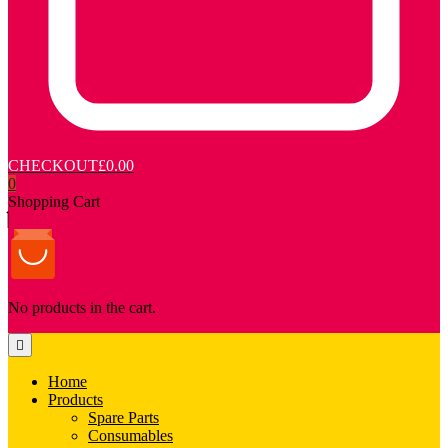
CHECKOUT
£0.00
0
Shopping Cart
No products in the cart.
Home
Products
Spare Parts
Consumables