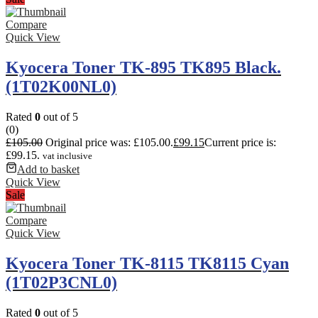
Compare
Quick View
Kyocera Toner TK-895 TK895 Black.
(1T02K00NL0)
Rated
0
out of 5
(0)
£
105.00
Original price was: £105.00.
£
99.15
Current price is:
£99.15.
vat inclusive
Add to basket
Quick View
Sale
Compare
Quick View
Kyocera Toner TK-8115 TK8115 Cyan
(1T02P3CNL0)
Rated
0
out of 5