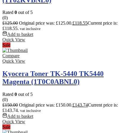
Rated
0
out of 5
(0)
£
125.00
Original price was: £125.00.
£
118.55
Current price is:
£118.55.
vat inclusive
Add to basket
Quick View
Sale
Compare
Quick View
Kyocera Toner TK-5440 TK5440
Magenta (1T0C0ABNL0)
Rated
0
out of 5
(0)
£
150.00
Original price was: £150.00.
£
143.74
Current price is:
£143.74.
vat inclusive
Add to basket
Quick View
Sale