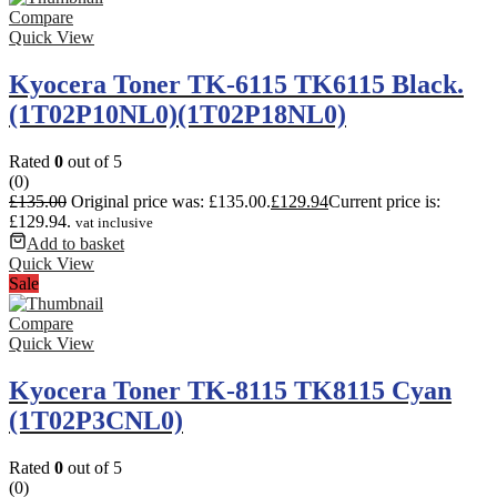
Compare
Quick View
Kyocera Toner TK-6115 TK6115 Black.
(1T02P10NL0)(1T02P18NL0)
Rated
0
out of 5
(0)
£
135.00
Original price was: £135.00.
£
129.94
Current price is:
£129.94.
vat inclusive
Add to basket
Quick View
Sale
Compare
Quick View
Kyocera Toner TK-8115 TK8115 Cyan
(1T02P3CNL0)
Rated
0
out of 5
(0)