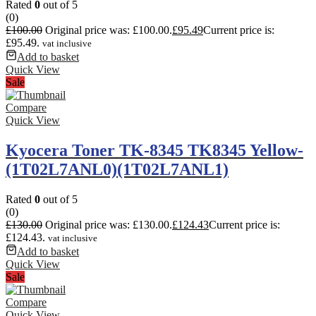
Rated
0
out of 5
(0)
£
100.00
Original price was: £100.00.
£
95.49
Current price is:
£95.49.
vat inclusive
Add to basket
Quick View
Sale
Compare
Quick View
Kyocera Toner TK-8345 TK8345 Yellow-
(1T02L7ANL0)(1T02L7ANL1)
Rated
0
out of 5
(0)
£
130.00
Original price was: £130.00.
£
124.43
Current price is:
£124.43.
vat inclusive
Add to basket
Quick View
Sale
Compare
Quick View