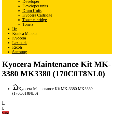
Developer
Developer units
Drum Units
Kyocera Cartridge
Toner cartridge
Toners
Hp
Konica Minolta
Kyocera
Lexmark
Ricoh
Samsung
Kyocera Maintenance Kit MK-
3380 MK3380 (170C0T8NL0)
Kyocera Maintenance Kit MK-3380 MK3380
(170C0T8NL0)
Sale