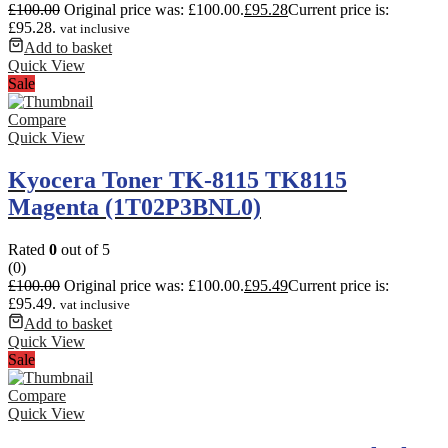
£
100.00
Original price was: £100.00.
£
95.28
Current price is:
£95.28.
vat inclusive
Add to basket
Quick View
Sale
Compare
Quick View
Kyocera Toner TK-8115 TK8115
Magenta (1T02P3BNL0)
Rated
0
out of 5
(0)
£
100.00
Original price was: £100.00.
£
95.49
Current price is:
£95.49.
vat inclusive
Add to basket
Quick View
Sale
Compare
Quick View