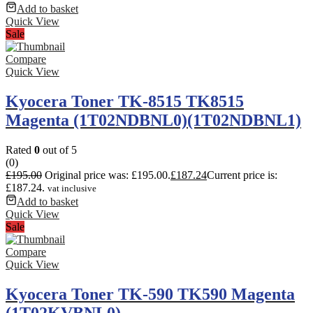
Add to basket
Quick View
Sale
Compare
Quick View
Kyocera Toner TK-8515 TK8515
Magenta (1T02NDBNL0)(1T02NDBNL1)
Rated
0
out of 5
(0)
£
195.00
Original price was: £195.00.
£
187.24
Current price is:
£187.24.
vat inclusive
Add to basket
Quick View
Sale
Compare
Quick View
Kyocera Toner TK-590 TK590 Magenta
(1T02KVBNL0)