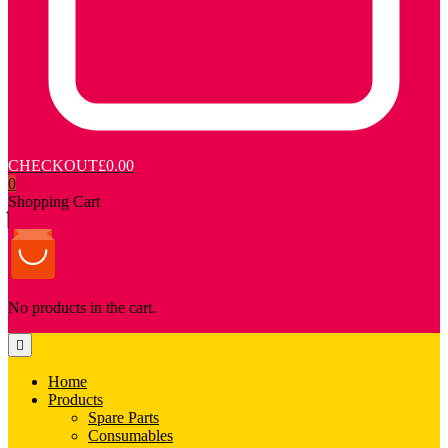
CHECKOUT
£0.00
0
Shopping Cart
No products in the cart.
Home
Products
Spare Parts
Consumables