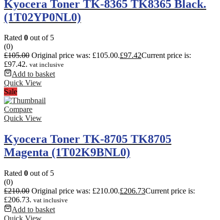
Kyocera Toner TK-8365 TK8365 Black.
(1T02YP0NL0)
Rated
0
out of 5
(0)
£
105.00
Original price was: £105.00.
£
97.42
Current price is:
£97.42.
vat inclusive
Add to basket
Quick View
Sale
Compare
Quick View
Kyocera Toner TK-8705 TK8705
Magenta (1T02K9BNL0)
Rated
0
out of 5
(0)
£
210.00
Original price was: £210.00.
£
206.73
Current price is:
£206.73.
vat inclusive
Add to basket
Quick View