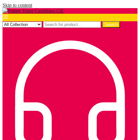
Skip to content
Search