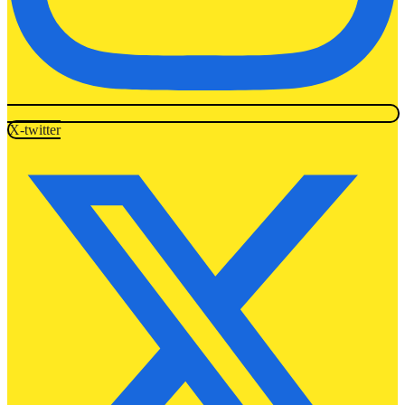
X-twitter