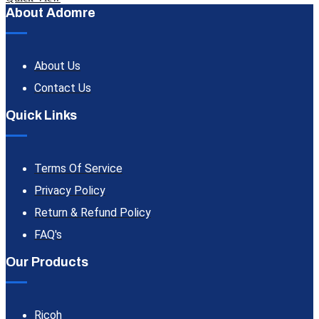
About Adomre
About Us
Contact Us
Quick Links
Terms Of Service
Privacy Policy
Return & Refund Policy
FAQ's
Our Products
Ricoh