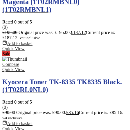
Magenta (1T02RMBNL0)
(1T02RMBNL1)
Rated
0
out of 5
(0)
£
195.00
Original price was: £195.00.
£
187.12
Current price is:
£187.12.
vat inclusive
Add to basket
Quick View
Sale
Compare
Quick View
Kyocera Toner TK-8335 TK8335 Black.
(1T02RL0NL0)
Rated
0
out of 5
(0)
£
90.00
Original price was: £90.00.
£
85.16
Current price is: £85.16.
vat inclusive
Add to basket
Quick View