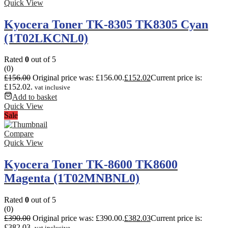
Quick View
Kyocera Toner TK-8305 TK8305 Cyan
(1T02LKCNL0)
Rated
0
out of 5
(0)
£
156.00
Original price was: £156.00.
£
152.02
Current price is:
£152.02.
vat inclusive
Add to basket
Quick View
Sale
Compare
Quick View
Kyocera Toner TK-8600 TK8600
Magenta (1T02MNBNL0)
Rated
0
out of 5
(0)
£
390.00
Original price was: £390.00.
£
382.03
Current price is:
£382.03.
vat inclusive