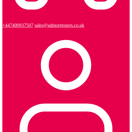
+447400937507
sales@admoretoners.co.uk