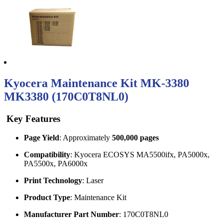
Kyocera Maintenance Kit MK-3380
MK3380 (170C0T8NL0)
Key Features
Page Yield
: Approximately
500,000 pages
Compatibility
: Kyocera ECOSYS MA5500ifx, PA5000x,
PA5500x, PA6000x
Print Technology
: Laser
Product Type
: Maintenance Kit
Manufacturer Part Number
: 170C0T8NL0