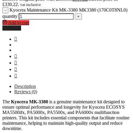
£330.22.
vat inclusive
Kyocera Maintenance Kit MK-3380 MK3380 (170C0T8NL0)
-
quantity
+
Add to cart
Buy Now
Description
Reviews (0)
The
Kyocera MK-3380
is a genuine maintenance kit designed to
ensure optimal performance and longevity for Kyocera ECOSYS
MA5500ifx, PA5000x, PA5500x, and PA6000x multifunction
printers. This kit includes essential components that facilitate routine
maintenance, helping to maintain high-quality output and reduce
downtime.