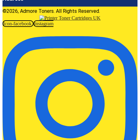
©2026, Admore Toners. All Rights Reserved.
Icon-facebook
Instagram