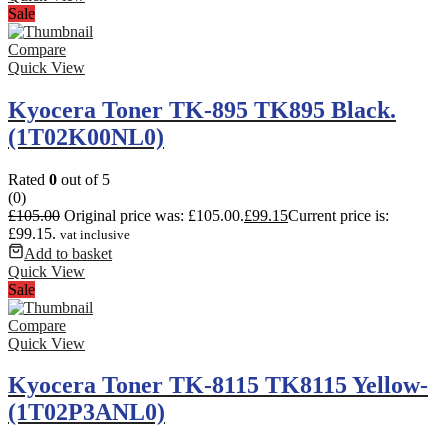
Sale
Compare
Quick View
Kyocera Toner TK-895 TK895 Black.
(1T02K00NL0)
Rated
0
out of 5
(0)
£
105.00
Original price was: £105.00.
£
99.15
Current price is:
£99.15.
vat inclusive
Add to basket
Quick View
Sale
Compare
Quick View
Kyocera Toner TK-8115 TK8115 Yellow-
(1T02P3ANL0)