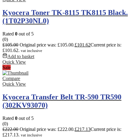
Kyocera Toner TK-8115 TK8115 Black.
(1T02P30NL0)
Rated
0
out of 5
(0)
£
105.00
Original price was: £105.00.
£
101.62
Current price is:
£101.62.
vat inclusive
Add to basket
Quick View
Sale
Compare
Quick View
Kyocera Transfer Belt TR-590 TR590
(302KV93070)
Rated
0
out of 5
(0)
£
222.00
Original price was: £222.00.
£
217.13
Current price is:
£217.13.
vat inclusive