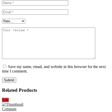
Save my name, email, and website in this browser for the next
time I comment.
Related Products
Sale
Compare