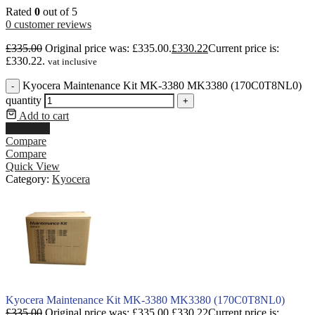
Rated
0
out of 5
0
customer reviews
£
335.00
Original price was: £335.00.
£
330.22
Current price is:
£330.22.
vat inclusive
Kyocera Maintenance Kit MK-3380 MK3380 (170C0T8NL0)
-
quantity
+
Add to cart
Buy Now
Compare
Compare
Quick View
Category:
Kyocera
Kyocera Maintenance Kit MK-3380 MK3380 (170C0T8NL0)
£
335.00
Original price was: £335.00.
£
330.22
Current price is: