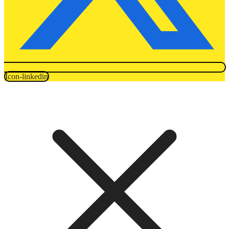
Icon-linkedin