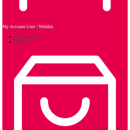
My Account
User / Wishlist
My Account
Wishlist