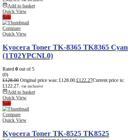
Add to basket
Quick View
Sale
Compare
Quick View
Kyocera Toner TK-8365 TK8365 Cyan
(1T02YPCNL0)
Rated
0
out of 5
(0)
£
128.00
Original price was: £128.00.
£
122.27
Current price is:
£122.27.
vat inclusive
Add to basket
Quick View
Sale
Compare
Quick View
Kyocera Toner TK-8525 TK8525