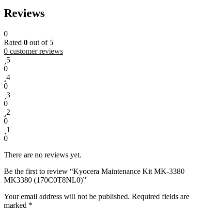
Reviews
0
Rated
0
out of 5
0
customer reviews
5
0
4
0
3
0
2
0
1
0
There are no reviews yet.
Be the first to review “Kyocera Maintenance Kit MK-3380
MK3380 (170C0T8NL0)”
Your email address will not be published.
Required fields are
marked
*