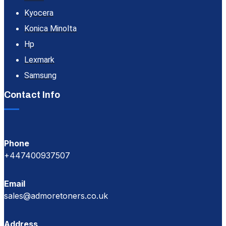
Kyocera
Konica Minolta
Hp
Lexmark
Samsung
Contact Info
Phone
+447400937507
Email
sales@admoretoners.co.uk
Address