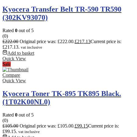
Kyocera Transfer Belt TR-590 TR590
(302KV93070)
Rated
0
out of 5
(0)
£
222.00
Original price was: £222.00.
£
217.13
Current price is:
£217.13.
vat inclusive
Add to basket
Quick View
Sale
Compare
Quick View
Kyocera Toner TK-895 TK895 Black.
(1T02K00NL0)
Rated
0
out of 5
(0)
£
105.00
Original price was: £105.00.
£
99.15
Current price is:
£99.15.
vat inclusive