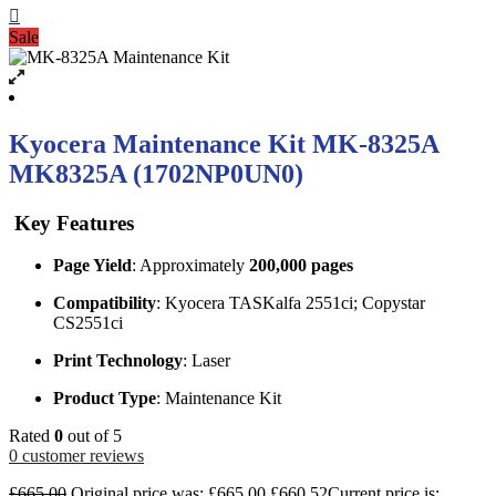
Sale
Kyocera Maintenance Kit MK-8325A
MK8325A (1702NP0UN0)
Key Features
Page Yield
: Approximately
200,000 pages
Compatibility
: Kyocera TASKalfa 2551ci; Copystar
CS2551ci
Print Technology
: Laser
Product Type
: Maintenance Kit
Rated
0
out of 5
0
customer reviews
£
665.00
Original price was: £665.00.
£
660.52
Current price is: