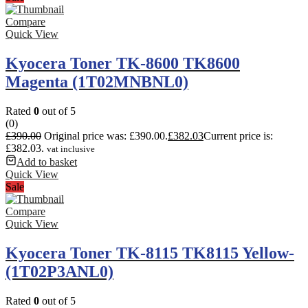
Compare
Quick View
Kyocera Toner TK-8600 TK8600
Magenta (1T02MNBNL0)
Rated
0
out of 5
(0)
£
390.00
Original price was: £390.00.
£
382.03
Current price is:
£382.03.
vat inclusive
Add to basket
Quick View
Sale
Compare
Quick View
Kyocera Toner TK-8115 TK8115 Yellow-
(1T02P3ANL0)
Rated
0
out of 5