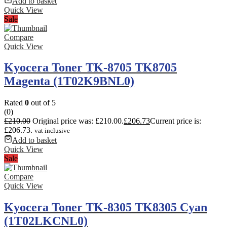
Add to basket
Quick View
Sale
Compare
Quick View
Kyocera Toner TK-8705 TK8705
Magenta (1T02K9BNL0)
Rated
0
out of 5
(0)
£
210.00
Original price was: £210.00.
£
206.73
Current price is:
£206.73.
vat inclusive
Add to basket
Quick View
Sale
Compare
Quick View
Kyocera Toner TK-8305 TK8305 Cyan
(1T02LKCNL0)