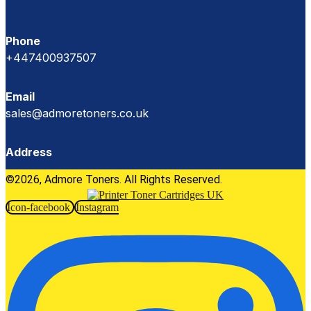
Phone
+447400937507
Email
sales@admoretoners.co.uk
Address
©2026, Admore Toners. All Rights Reserved.
Icon-facebook
Instagram