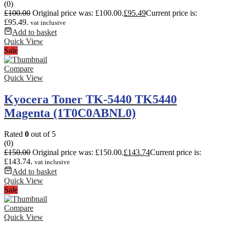
(0)
£
100.00
Original price was: £100.00.
£
95.49
Current price is:
£95.49.
vat inclusive
Add to basket
Quick View
Sale
Compare
Quick View
Kyocera Toner TK-5440 TK5440
Magenta (1T0C0ABNL0)
Rated
0
out of 5
(0)
£
150.00
Original price was: £150.00.
£
143.74
Current price is:
£143.74.
vat inclusive
Add to basket
Quick View
Sale
Compare
Quick View