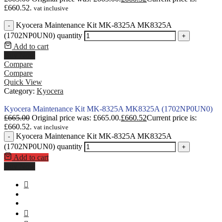
£660.52.
vat inclusive
Kyocera Maintenance Kit MK-8325A MK8325A
-
(1702NP0UN0) quantity
+
Add to cart
Buy Now
Compare
Compare
Quick View
Category:
Kyocera
Kyocera Maintenance Kit MK-8325A MK8325A (1702NP0UN0)
£
665.00
Original price was: £665.00.
£
660.52
Current price is:
£660.52.
vat inclusive
Kyocera Maintenance Kit MK-8325A MK8325A
-
(1702NP0UN0) quantity
+
Add to cart
Buy Now