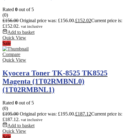
Rated
0
out of 5
(0)
£
156.00
Original price was: £156.00.
£
152.02
Current price is:
£152.02.
vat inclusive
Add to basket
Quick View
Sale
Compare
Quick View
Kyocera Toner TK-8525 TK8525
Magenta (1T02RMBNL0)
(1T02RMBNL1)
Rated
0
out of 5
(0)
£
195.00
Original price was: £195.00.
£
187.12
Current price is:
£187.12.
vat inclusive
Add to basket
Quick View
Sale