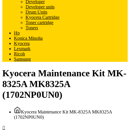
Developer
Developer units
Drum Units
Kyocera Cartridge
Toner cartridge
Toners
Hp
Konica Minolta
Kyocera
Lexmark
Ricoh
Samsung
Kyocera Maintenance Kit MK-
8325A MK8325A
(1702NP0UN0)
Kyocera Maintenance Kit MK-8325A MK8325A
(1702NP0UN0)