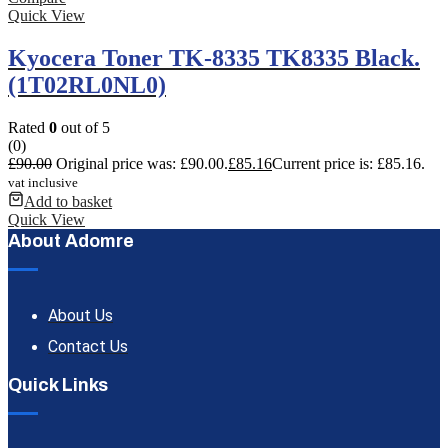
Quick View
Kyocera Toner TK-8335 TK8335 Black.
(1T02RL0NL0)
Rated
0
out of 5
(0)
£
90.00
Original price was: £90.00.
£
85.16
Current price is: £85.16.
vat inclusive
Add to basket
Quick View
About Adomre
About Us
Contact Us
Quick Links