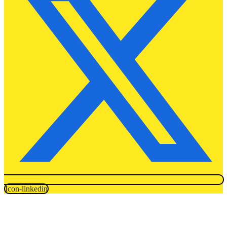
Icon-linkedin