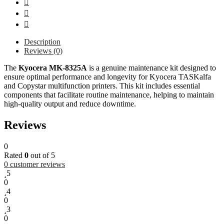
Description
Reviews (0)
The
Kyocera MK-8325A
is a genuine maintenance kit designed to
ensure optimal performance and longevity for Kyocera TASKalfa
and Copystar multifunction printers. This kit includes essential
components that facilitate routine maintenance, helping to maintain
high-quality output and reduce downtime.
Reviews
0
Rated
0
out of 5
0
customer reviews
5
0
4
0
3
0