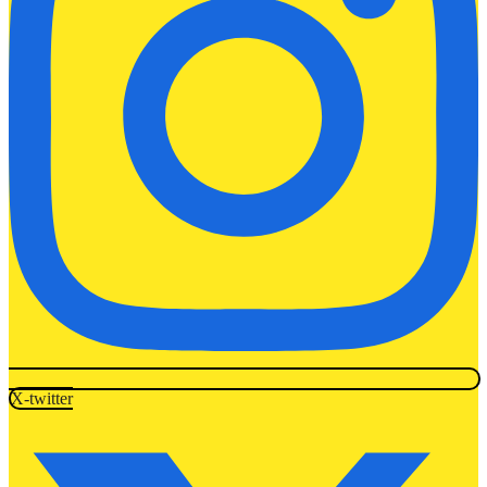
X-twitter