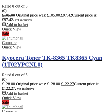
Rated
0
out of 5
(0)
£
105.00
Original price was: £105.00.
£
97.42
Current price is:
£97.42.
vat inclusive
Add to basket
Quick View
Sale
Compare
Quick View
Kyocera Toner TK-8365 TK8365 Cyan
(1T02YPCNL0)
Rated
0
out of 5
(0)
£
128.00
Original price was: £128.00.
£
122.27
Current price is:
£122.27.
vat inclusive
Add to basket
Quick View
Sale
Compare