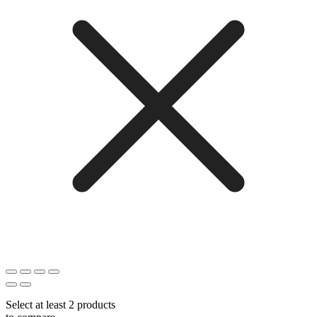
Select at least 2 products