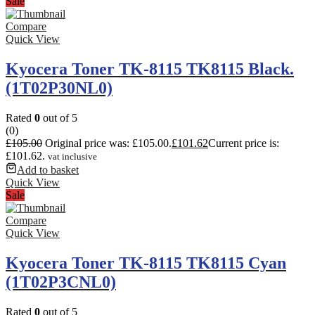
Sale
Compare
Quick View
Kyocera Toner TK-8115 TK8115 Black.
(1T02P30NL0)
Rated
0
out of 5
(0)
£
105.00
Original price was: £105.00.
£
101.62
Current price is:
£101.62.
vat inclusive
Add to basket
Quick View
Sale
Compare
Quick View
Kyocera Toner TK-8115 TK8115 Cyan
(1T02P3CNL0)
Rated
0
out of 5