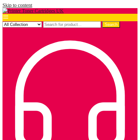
Skip to content
Search