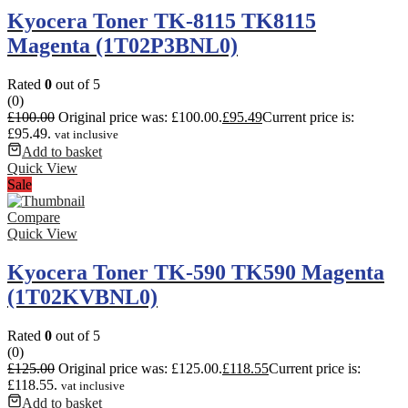
Kyocera Toner TK-8115 TK8115
Magenta (1T02P3BNL0)
Rated
0
out of 5
(0)
£
100.00
Original price was: £100.00.
£
95.49
Current price is:
£95.49.
vat inclusive
Add to basket
Quick View
Sale
Compare
Quick View
Kyocera Toner TK-590 TK590 Magenta
(1T02KVBNL0)
Rated
0
out of 5
(0)
£
125.00
Original price was: £125.00.
£
118.55
Current price is:
£118.55.
vat inclusive
Add to basket