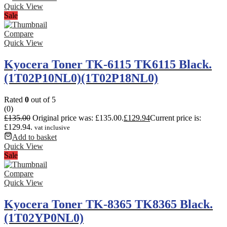
Quick View
Sale
Compare
Quick View
Kyocera Toner TK-6115 TK6115 Black.
(1T02P10NL0)(1T02P18NL0)
Rated
0
out of 5
(0)
£
135.00
Original price was: £135.00.
£
129.94
Current price is:
£129.94.
vat inclusive
Add to basket
Quick View
Sale
Compare
Quick View
Kyocera Toner TK-8365 TK8365 Black.
(1T02YP0NL0)