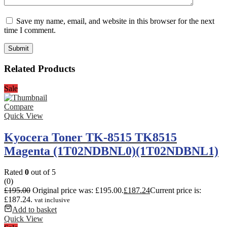
Save my name, email, and website in this browser for the next
time I comment.
Related Products
Sale
Compare
Quick View
Kyocera Toner TK-8515 TK8515
Magenta (1T02NDBNL0)(1T02NDBNL1)
Rated
0
out of 5
(0)
£
195.00
Original price was: £195.00.
£
187.24
Current price is:
£187.24.
vat inclusive
Add to basket
Quick View