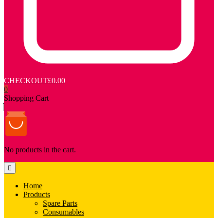
CHECKOUT
£0.00
0
Shopping Cart
No products in the cart.
Home
Products
Spare Parts
Consumables