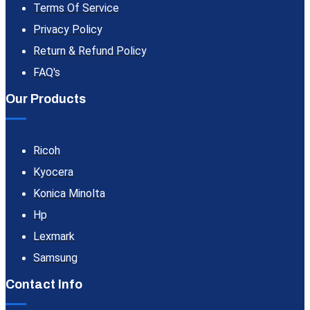
Terms Of Service
Privacy Policy
Return & Refund Policy
FAQ's
Our Products
Ricoh
Kyocera
Konica Minolta
Hp
Lexmark
Samsung
Contact Info