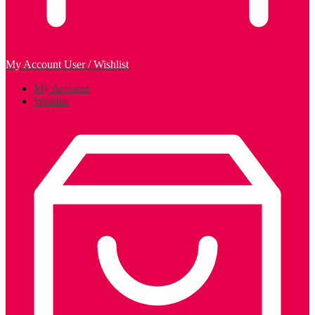
My Account
User / Wishlist
My Account
Wishlist