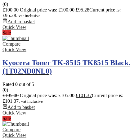
(0)
£
100.00
Original price was: £100.00.
£
95.28
Current price is:
£95.28.
vat inclusive
Add to basket
Quick View
Sale
Compare
Quick View
Kyocera Toner TK-8515 TK8515 Black.
(1T02ND0NL0)
Rated
0
out of 5
(0)
£
105.00
Original price was: £105.00.
£
101.37
Current price is:
£101.37.
vat inclusive
Add to basket
Quick View
Sale
Compare
Quick View