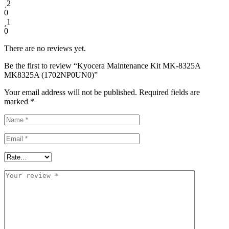
2
0
1
0
There are no reviews yet.
Be the first to review “Kyocera Maintenance Kit MK-8325A
MK8325A (1702NP0UN0)”
Your email address will not be published.
Required fields are
marked
*