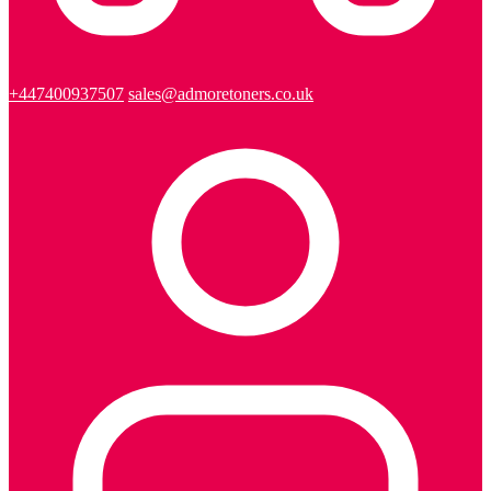
+447400937507
sales@admoretoners.co.uk