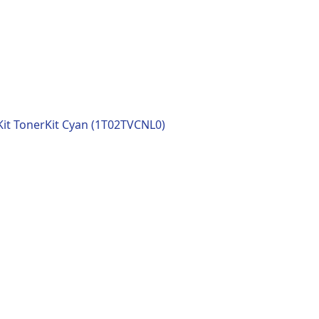
it TonerKit Cyan (1T02TVCNL0)