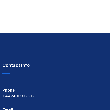
Contact Info
Phone
+447400937507
Email