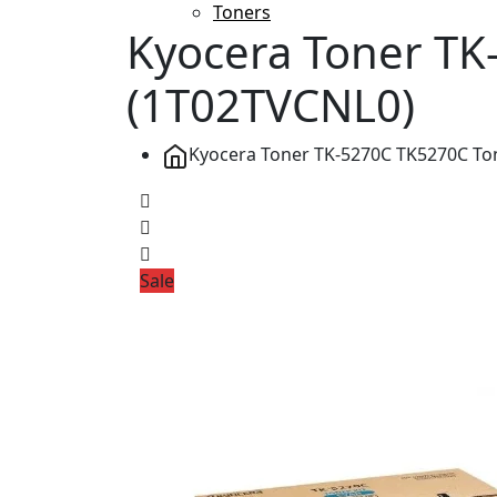
Toners
Kyocera Toner TK
(1T02TVCNL0)
Kyocera Toner TK-5270C TK5270C Ton
Sale