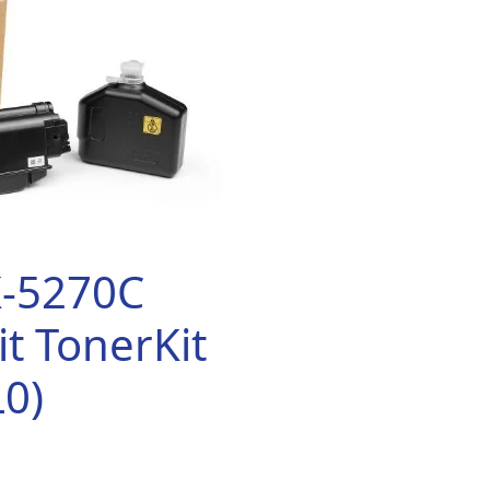
K-5270C
t TonerKit
0)