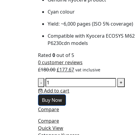
Cyan colour
Yield: ~6,000 pages (ISO 5% coverage)
Compatible with Kyocera ECOSYS M623
P6230cdn models
Rated
0
out of 5
0
customer reviews
£
180.00
£
177.67
vat inclusive
-
+
Add to cart
Buy Now
Compare
Compare
Quick View