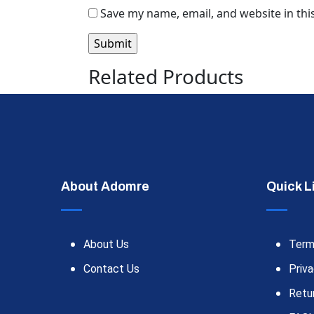
Save my name, email, and website in thi
Related Products
About Adomre
Quick L
About Us
Term
Contact Us
Priva
Retu