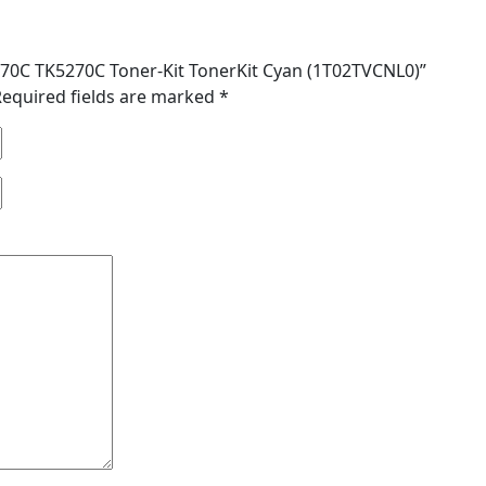
5270C TK5270C Toner-Kit TonerKit Cyan (1T02TVCNL0)”
Required fields are marked
*