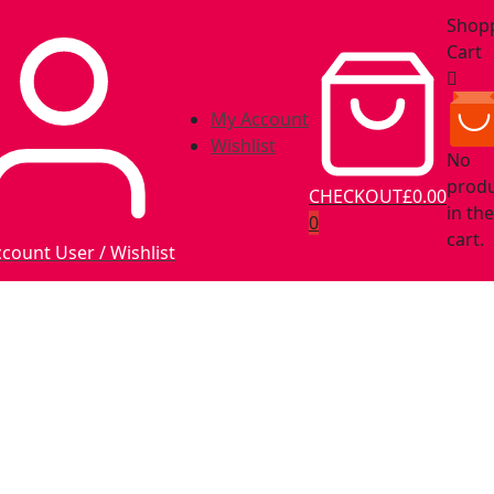
Shop
Cart
My Account
Wishlist
No
prod
CHECKOUT
£0.00
in the
0
cart.
ccount
User / Wishlist