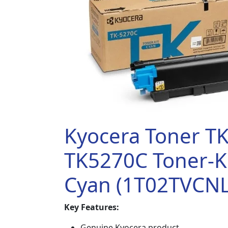
Kyocera Toner T
TK5270C Toner-Ki
Cyan (1T02TVCNL
Key Features:
Genuine Kyocera product