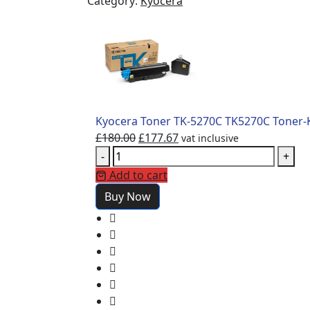
Category:
Kyocera
Kyocera Toner TK-5270C TK5270C Toner-K
£
180.00
£
177.67
vat inclusive
-
+
Add to cart
Buy Now