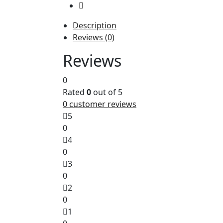
Description
Reviews (0)
The
Reviews
Kyocera TK-5270C Cyan Toner Kit (Pa
0
Rated
0
out of 5
0
customer reviews
5
0
4
0
3
0
2
0
1