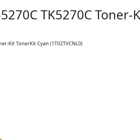
-5270C TK5270C Toner-Ki
er-Kit TonerKit Cyan (1T02TVCNL0)