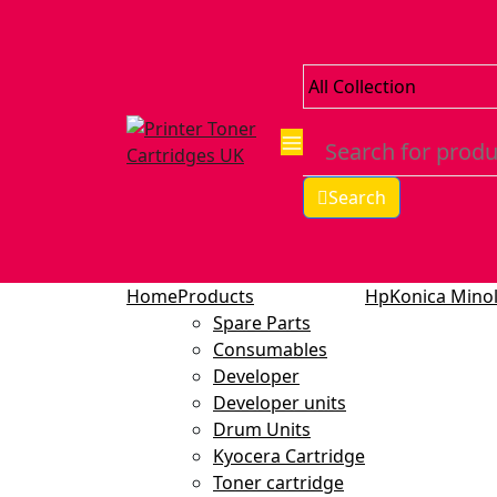
Search
Home
Products
Hp
Konica Minol
Spare Parts
Consumables
Developer
Developer units
Drum Units
Kyocera Cartridge
Toner cartridge