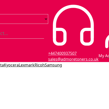
+447400937507
My A
sales@admoretoners.co.uk
ta
Kyocera
Lexmark
Ricoh
Samsung