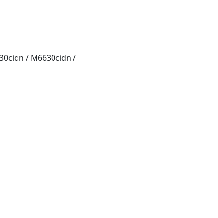
0cidn / M6630cidn /