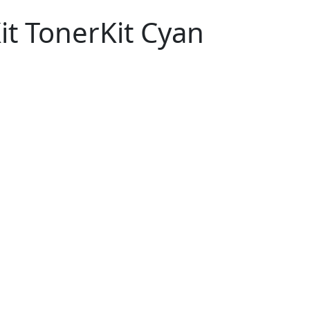
t TonerKit Cyan