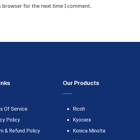
s browser for the next time I comment.
inks
Our Products
s Of Service
Ricoh
cy Policy
Kyocera
rn & Refund Policy
Konica Minolta