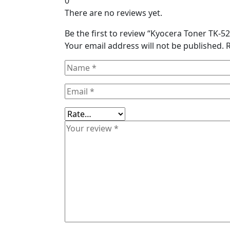
0
There are no reviews yet.
Be the first to review “Kyocera Toner TK-
Your email address will not be published.