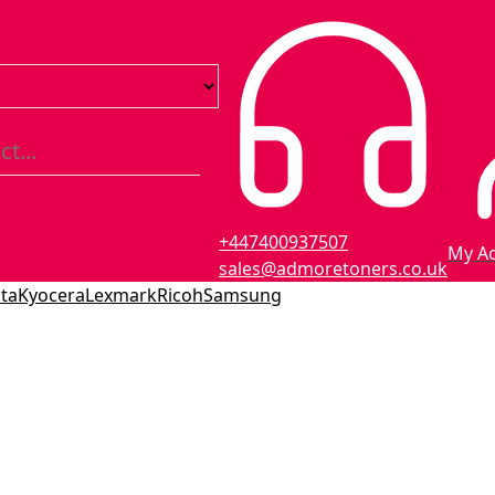
+447400937507
My A
sales@admoretoners.co.uk
ta
Kyocera
Lexmark
Ricoh
Samsung