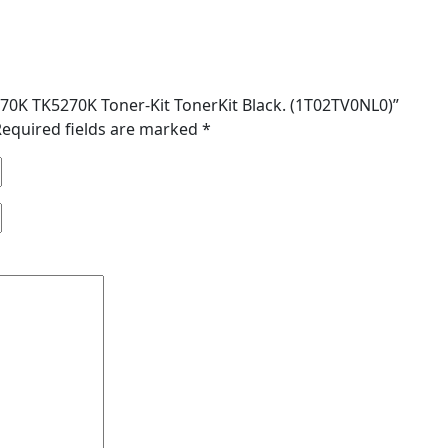
5270K TK5270K Toner-Kit TonerKit Black. (1T02TV0NL0)”
Required fields are marked
*