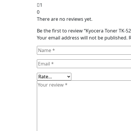
1
0
There are no reviews yet.
Be the first to review “Kyocera Toner TK-
Your email address will not be published.