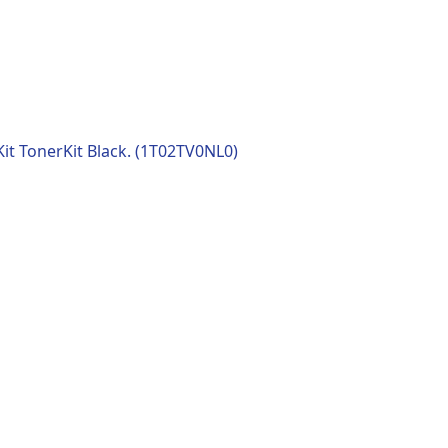
t TonerKit Black. (1T02TV0NL0)