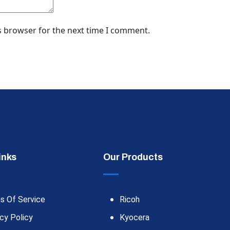
s browser for the next time I comment.
inks
Our Products
s Of Service
Ricoh
cy Policy
Kyocera