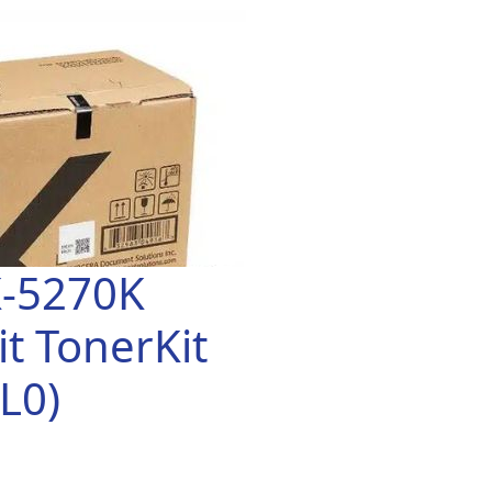
K-5270K
t TonerKit
L0)