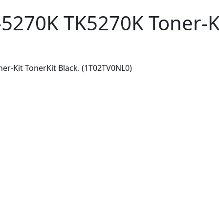
5270K TK5270K Toner-Kit
r-Kit TonerKit Black. (1T02TV0NL0)