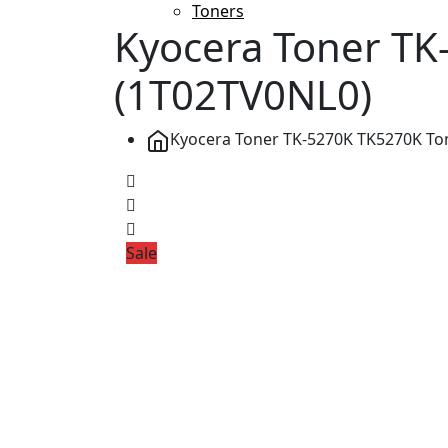
Toners
Kyocera Toner TK-
(1T02TV0NL0)
Kyocera Toner TK-5270K TK5270K Tone
Sale