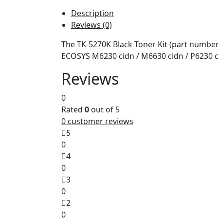
Description
Reviews (0)
The TK-5270K Black Toner Kit (part number
ECOSYS M6230 cidn / M6630 cidn / P6230 c
Reviews
0
Rated
0
out of 5
0
customer reviews
5
0
4
0
3
0
2
0