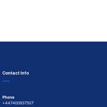
Contact Info
Phone
+447400937507