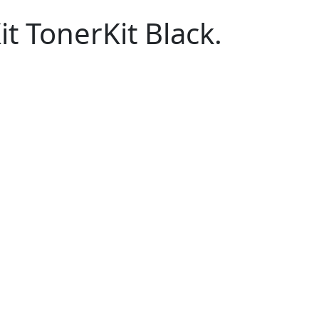
 TonerKit Black.