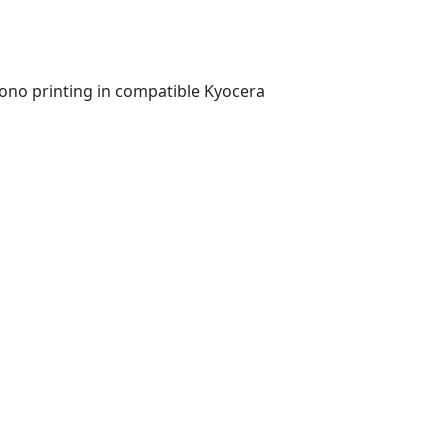
ono printing in compatible Kyocera