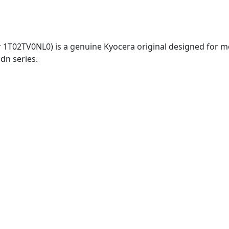
 1T02TV0NL0) is a genuine Kyocera original designed for m
dn series.