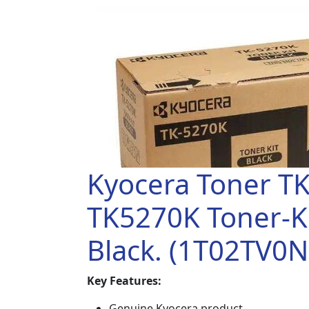
Kyocera Toner T
TK5270K Toner-Ki
Black. (1T02TV0N
Key Features:
Genuine Kyocera product