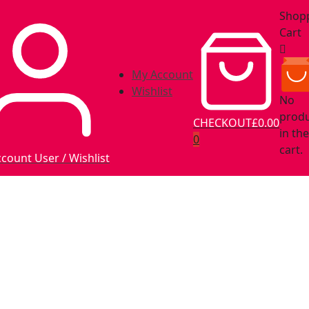
Shop
Cart
My Account
Wishlist
No
prod
CHECKOUT
£0.00
in the
0
cart.
ccount
User / Wishlist