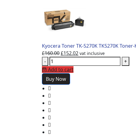
Kyocera Toner TK-5270K TK5270K Toner-Ki
£
160.00
£
152.02
vat inclusive
-
+
Add to cart
Buy Now