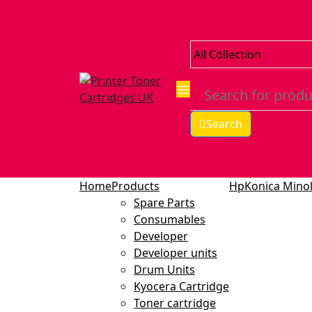
Search
Home
Products
Hp
Konica Minol
Spare Parts
Consumables
Developer
Developer units
Drum Units
Kyocera Cartridge
Toner cartridge