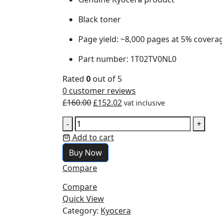
Black toner
Page yield: ~8,000 pages at 5% covera
Part number: 1T02TV0NL0
Rated
0
out of 5
0
customer reviews
£
160.00
£
152.02
vat inclusive
-
+
Add to cart
Buy Now
Compare
Compare
Quick View
Category:
Kyocera