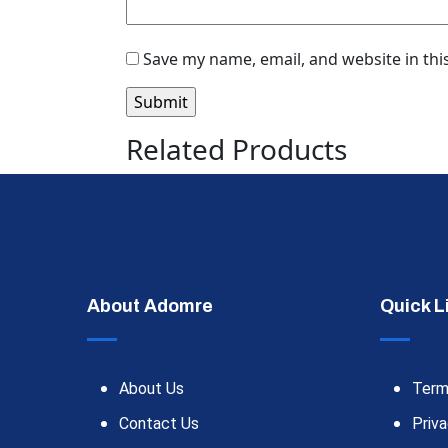
Save my name, email, and website in thi
Related Products
About Adomre
Quick L
About Us
Term
Contact Us
Priva