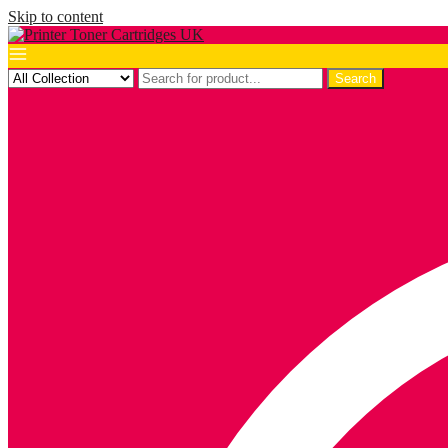
Skip to content
Search