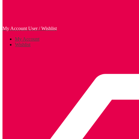
My Account
User / Wishlist
My Account
Wishlist