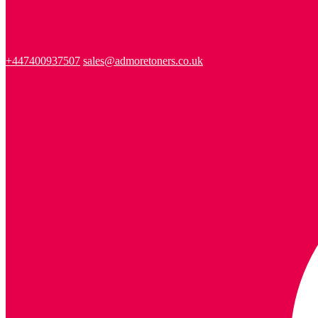
+447400937507
sales@admoretoners.co.uk