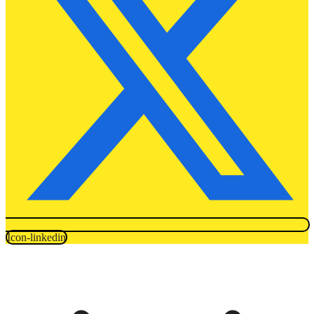
Icon-linkedin