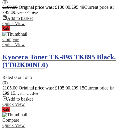
(0)
£
100.00
Original price was: £100.00.
£
95.49
Current price is:
£95.49.
vat inclusive
Add to basket
Quick View
Sale
Compare
Quick View
Kyocera Toner TK-895 TK895 Black.
(1T02K00NL0)
Rated
0
out of 5
(0)
£
105.00
Original price was: £105.00.
£
99.15
Current price is:
£99.15.
vat inclusive
Add to basket
Quick View
Sale
Compare
Quick View