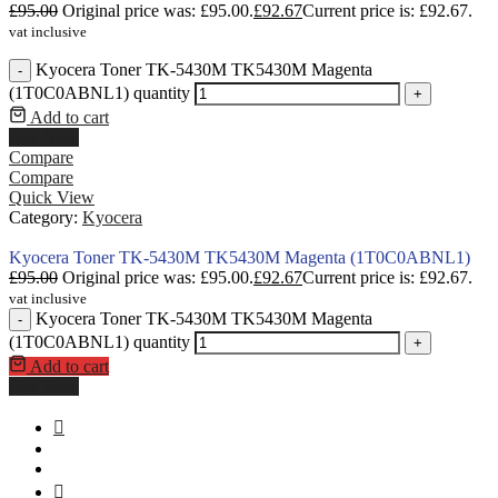
£
95.00
Original price was: £95.00.
£
92.67
Current price is: £92.67.
vat inclusive
Kyocera Toner TK-5430M TK5430M Magenta
-
(1T0C0ABNL1) quantity
+
Add to cart
Buy Now
Compare
Compare
Quick View
Category:
Kyocera
Kyocera Toner TK-5430M TK5430M Magenta (1T0C0ABNL1)
£
95.00
Original price was: £95.00.
£
92.67
Current price is: £92.67.
vat inclusive
Kyocera Toner TK-5430M TK5430M Magenta
-
(1T0C0ABNL1) quantity
+
Add to cart
Buy Now