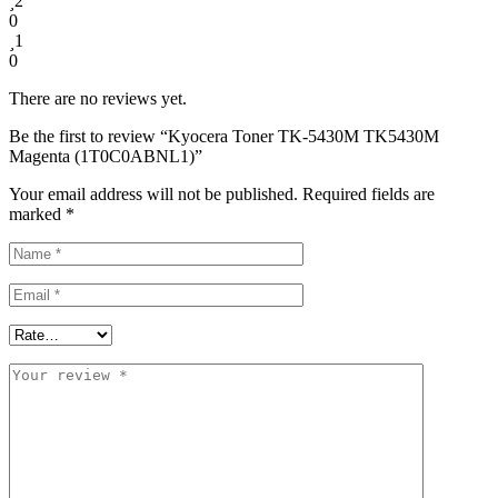
2
0
1
0
There are no reviews yet.
Be the first to review “Kyocera Toner TK-5430M TK5430M
Magenta (1T0C0ABNL1)”
Your email address will not be published.
Required fields are
marked
*