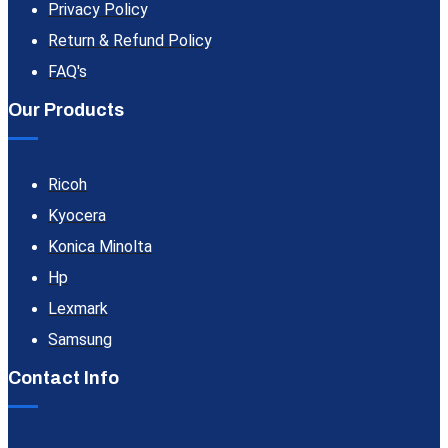
Privacy Policy
Return & Refund Policy
FAQ's
Our Products
Ricoh
Kyocera
Konica Minolta
Hp
Lexmark
Samsung
Contact Info