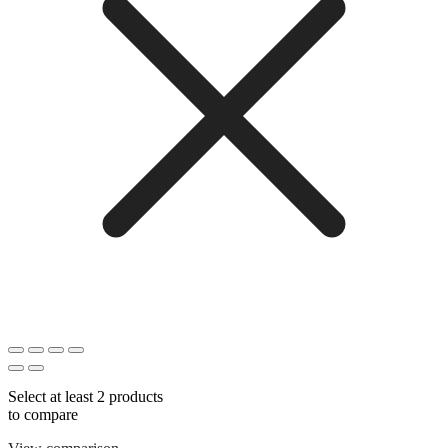
Select at least 2 products
to compare