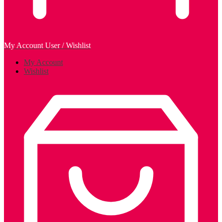
My Account
User / Wishlist
My Account
Wishlist