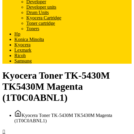
Developer
Developer units
Drum Units
Kyocera Cartridge
Toner cartridge
Toners
Hp
Konica Minolta
Kyocera
Lexmark
Ricoh
Samsung
Kyocera Toner TK-5430M
TK5430M Magenta
(1T0C0ABNL1)
Kyocera Toner TK-5430M TK5430M Magenta
(1T0C0ABNL1)