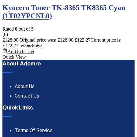
Kyocera Toner TK-8365 TK8365 Cyan
(1T02YPCNL0)
Rated
0
out of 5
(0)
£
128.00
Original price was: £128.00.
£
122.27
Current price is:
£122.27.
vat inclusive
Add to basket
Quick View
About Adomre
About Us
Contact Us
Quick Links
Terms Of Service