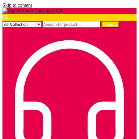
Skip to content
Search