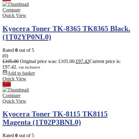
Compare
Quick View
Kyocera Toner TK-8365 TK8365 Black.
(1T02YP0NL0)
Rated
0
out of 5
(0)
£
105.00
Original price was: £105.00.
£
97.42
Current price is:
£97.42.
vat inclusive
Add to basket
Quick View
Sale
Compare
Quick View
Kyocera Toner TK-8115 TK8115
Magenta (1T02P3BNL0)
Rated
0
out of 5