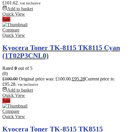
£101.62.
vat inclusive
Add to basket
Quick View
Sale
Compare
Quick View
Kyocera Toner TK-8115 TK8115 Cyan
(1T02P3CNL0)
Rated
0
out of 5
(0)
£
100.00
Original price was: £100.00.
£
95.28
Current price is:
£95.28.
vat inclusive
Add to basket
Quick View
Sale
Compare
Quick View
Kyocera Toner TK-8515 TK8515