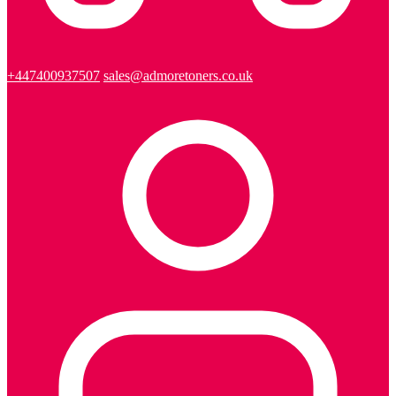
+447400937507
sales@admoretoners.co.uk