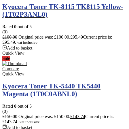
Kyocera Toner TK-8115 TK8115 Yellow-
(1T02P3ANL0)
Rated
0
out of 5
(0)
£
100.00
Original price was: £100.00.
£
95.49
Current price is:
£95.49.
vat inclusive
Add to basket
Quick View
Sale
Compare
Quick View
Kyocera Toner TK-5440 TK5440
Magenta (1T0C0ABNL0)
Rated
0
out of 5
(0)
£
150.00
Original price was: £150.00.
£
143.74
Current price is:
£143.74.
vat inclusive
Add to basket