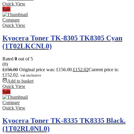
Quick View
Sale
Compare
Quick View
Kyocera Toner TK-8305 TK8305 Cyan
(1T02LKCNL0)
Rated
0
out of 5
(0)
£
156.00
Original price was: £156.00.
£
152.02
Current price is:
£152.02.
vat inclusive
Add to basket
Quick View
Sale
Compare
Quick View
Kyocera Toner TK-8335 TK8335 Black.
(1T02RL0NL0)