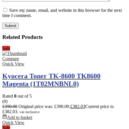
Save my name, email, and website in this browser for the next
time I comment.
Related Products
Sale
Compare
Quick View
Kyocera Toner TK-8600 TK8600
Magenta (1T02MNBNL0)
Rated
0
out of 5
(0)
£
390.00
Original price was: £390.00.
£
382.03
Current price is:
£382.03.
vat inclusive
Add to basket
Quick View
Sale