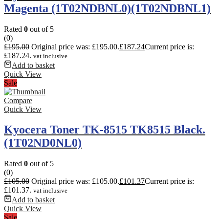
Magenta (1T02NDBNL0)(1T02NDBNL1)
Rated
0
out of 5
(0)
£
195.00
Original price was: £195.00.
£
187.24
Current price is:
£187.24.
vat inclusive
Add to basket
Quick View
Sale
Compare
Quick View
Kyocera Toner TK-8515 TK8515 Black.
(1T02ND0NL0)
Rated
0
out of 5
(0)
£
105.00
Original price was: £105.00.
£
101.37
Current price is:
£101.37.
vat inclusive
Add to basket
Quick View
Sale