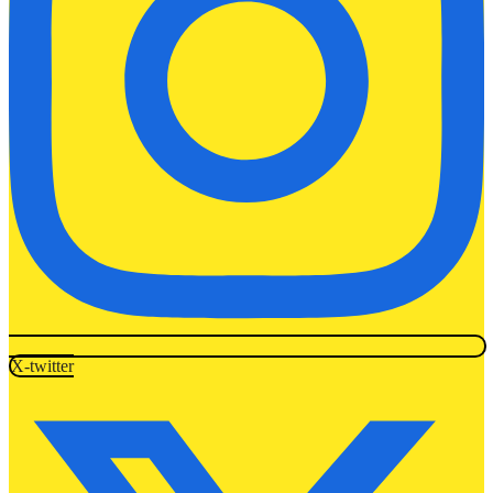
X-twitter