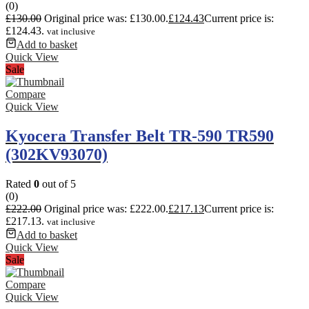
(0)
£
130.00
Original price was: £130.00.
£
124.43
Current price is:
£124.43.
vat inclusive
Add to basket
Quick View
Sale
Compare
Quick View
Kyocera Transfer Belt TR-590 TR590
(302KV93070)
Rated
0
out of 5
(0)
£
222.00
Original price was: £222.00.
£
217.13
Current price is:
£217.13.
vat inclusive
Add to basket
Quick View
Sale
Compare
Quick View