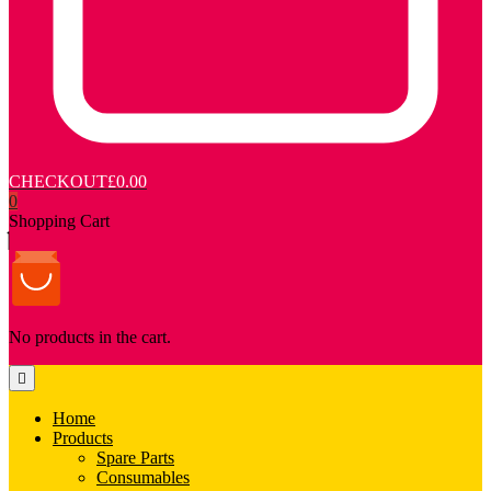
CHECKOUT
£0.00
0
Shopping Cart
No products in the cart.
Home
Products
Spare Parts
Consumables