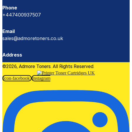
Phone
+447400937507
Email
sales@admoretoners.co.uk
Address
©2026, Admore Toners. All Rights Reserved.
Icon-facebook
Instagram