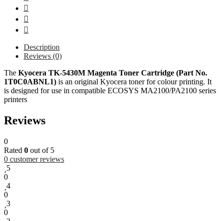
Description
Reviews (0)
The
Kyocera TK-5430M Magenta Toner Cartridge (Part No.
1T0C0ABNL1)
is an original Kyocera toner for colour printing. It
is designed for use in compatible ECOSYS MA2100/PA2100 series
printers
Reviews
0
Rated
0
out of 5
0
customer reviews
5
0
4
0
3
0