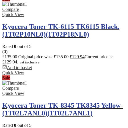
Compare
Quick View
Kyocera Toner TK-6115 TK6115 Black.
(1T02P10NL0)(1T02P18NL0)
Rated
0
out of 5
(0)
£
135.00
Original price was: £135.00.
£
129.94
Current price is:
£129.94.
vat inclusive
Add to basket
Quick View
Sale
Compare
Quick View
Kyocera Toner TK-8345 TK8345 Yellow-
(1T02L7ANL0)(1T02L7ANL1)
Rated
0
out of 5