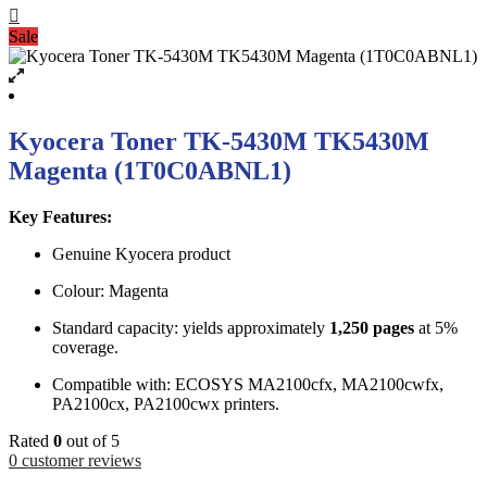
Sale
Kyocera Toner TK-5430M TK5430M
Magenta (1T0C0ABNL1)
Key Features:
Genuine Kyocera product
Colour: Magenta
Standard capacity: yields approximately
1,250 pages
at 5%
coverage.
Compatible with: ECOSYS MA2100cfx, MA2100cwfx,
PA2100cx, PA2100cwx printers.
Rated
0
out of 5
0
customer reviews