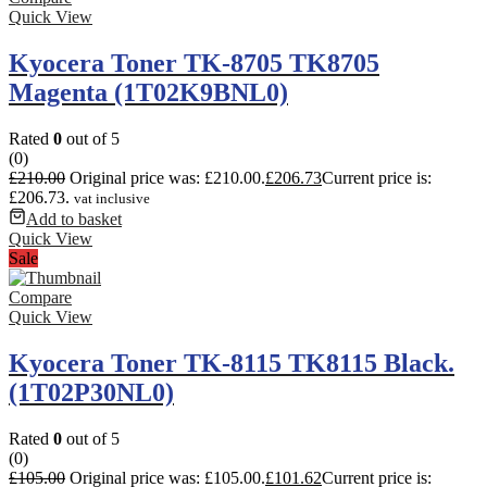
Quick View
Kyocera Toner TK-8705 TK8705
Magenta (1T02K9BNL0)
Rated
0
out of 5
(0)
£
210.00
Original price was: £210.00.
£
206.73
Current price is:
£206.73.
vat inclusive
Add to basket
Quick View
Sale
Compare
Quick View
Kyocera Toner TK-8115 TK8115 Black.
(1T02P30NL0)
Rated
0
out of 5
(0)
£
105.00
Original price was: £105.00.
£
101.62
Current price is: