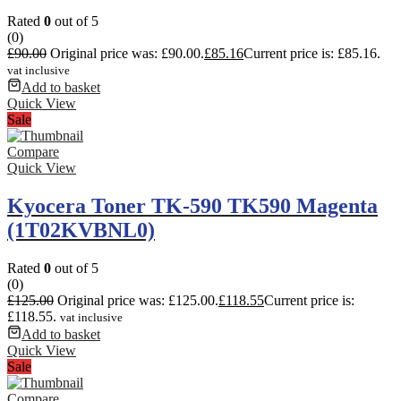
Rated
0
out of 5
(0)
£
90.00
Original price was: £90.00.
£
85.16
Current price is: £85.16.
vat inclusive
Add to basket
Quick View
Sale
Compare
Quick View
Kyocera Toner TK-590 TK590 Magenta
(1T02KVBNL0)
Rated
0
out of 5
(0)
£
125.00
Original price was: £125.00.
£
118.55
Current price is:
£118.55.
vat inclusive
Add to basket
Quick View
Sale
Compare