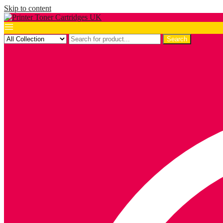
Skip to content
Search