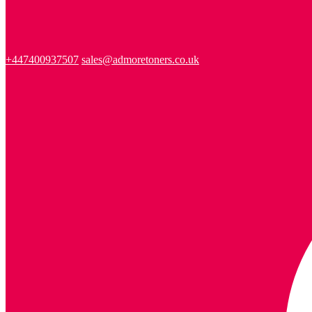
+447400937507
sales@admoretoners.co.uk