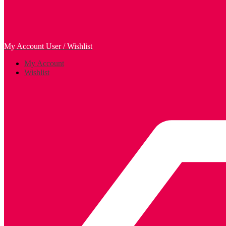
My Account
User / Wishlist
My Account
Wishlist